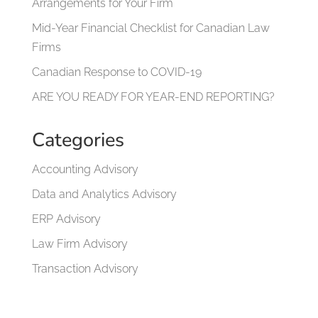
Arrangements for Your Firm
Mid-Year Financial Checklist for Canadian Law
Firms
Canadian Response to COVID-19
ARE YOU READY FOR YEAR-END REPORTING?
Categories
Accounting Advisory
Data and Analytics Advisory
ERP Advisory
Law Firm Advisory
Transaction Advisory