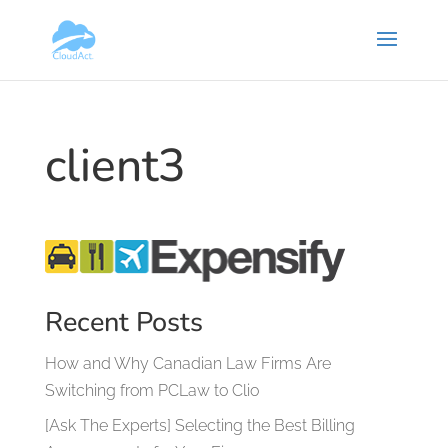
client3
Recent Posts
How and Why Canadian Law Firms Are
Switching from PCLaw to Clio
[Ask The Experts] Selecting the Best Billing