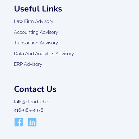
Useful Links
Law Firm Advisory
Accounting Advisory
Transaction Advisory
Data And Analytics Advisory
ERP Advisory
Contact Us
talk@cloudact.ca
416-985-4978