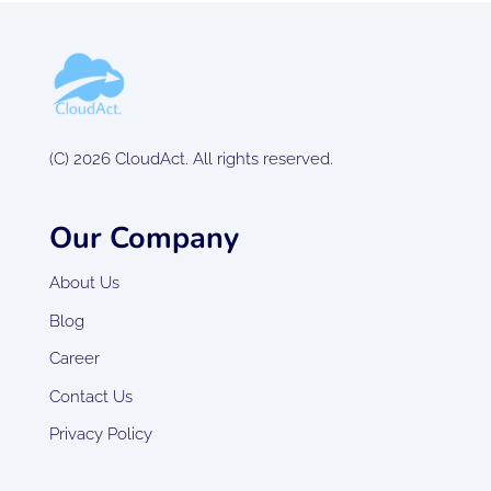
(C) 2026 CloudAct. All rights reserved.
Our Company
About Us
Blog
Career
Contact Us
Privacy Policy