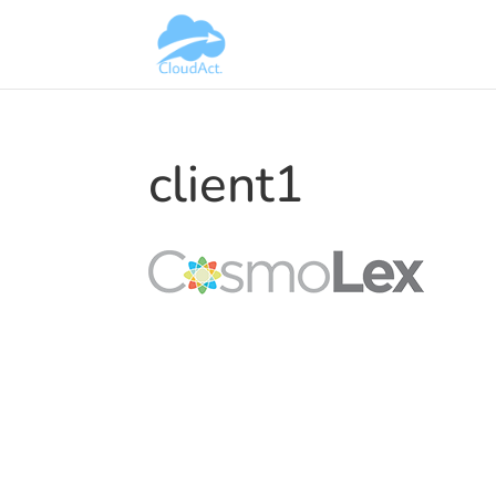
client1