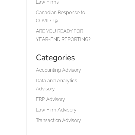
Law Firms
Canadian Response to
COVID-19
ARE YOU READY FOR
YEAR-END REPORTING?
Categories
Accounting Advisory
Data and Analytics
Advisory
ERP Advisory
Law Firm Advisory
Transaction Advisory