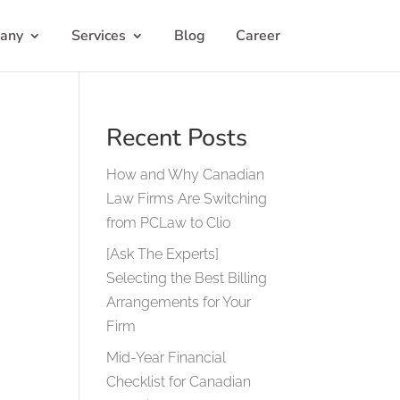
any
Services
Blog
Career
Recent Posts
How and Why Canadian
Law Firms Are Switching
from PCLaw to Clio
[Ask The Experts]
Selecting the Best Billing
Arrangements for Your
Firm
Mid-Year Financial
Checklist for Canadian